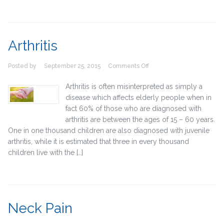
Arthritis
on
Posted by
September 25, 2015
Comments Off
Arthritis
Arthritis is often misinterpreted as simply a
disease which affects elderly people when in
fact 60% of those who are diagnosed with
arthritis are between the ages of 15 – 60 years.
One in one thousand children are also diagnosed with juvenile
arthritis, while it is estimated that three in every thousand
children live with the […]
Neck Pain