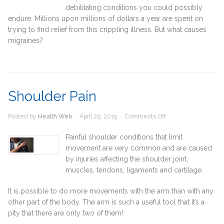
debilitating conditions you could possibly
endure. Millions upon millions of dollars a year are spent on
trying to find relief from this crippling illness. But what causes
migraines?
Shoulder Pain
on
Posted by
Health Web
April 29, 2015
Comments Off
Shoulder
Pain
Painful shoulder conditions that limit
movement are very common and are caused
by injuries affecting the shoulder joint,
muscles, tendons, ligaments and cartilage.
It is possible to do more movements with the arm than with any
other part of the body. The arm is such a useful tool that it’s a
pity that there are only two of them!