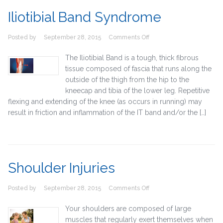
Iliotibial Band Syndrome
on
Posted by
September 28, 2015
Comments Off
Iliotibial
Band
The Iliotibial Band is a tough, thick fibrous
Syndrome
tissue composed of fascia that runs along the
outside of the thigh from the hip to the
kneecap and tibia of the lower leg. Repetitive
flexing and extending of the knee (as occurs in running) may
result in friction and inflammation of the IT band and/or the […]
Shoulder Injuries
on
Posted by
September 28, 2015
Comments Off
Shoulder
Injuries
Your shoulders are composed of large
muscles that regularly exert themselves when