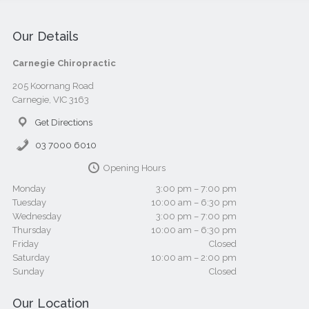
Our Details
Carnegie Chiropractic
205 Koornang Road
Carnegie, VIC 3163
Get Directions
03 7000 6010
Opening Hours
Monday
3:00 pm – 7:00 pm
Tuesday
10:00 am – 6:30 pm
Wednesday
3:00 pm – 7:00 pm
Thursday
10:00 am – 6:30 pm
Friday
Closed
Saturday
10:00 am – 2:00 pm
Sunday
Closed
Our Location