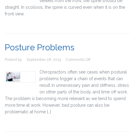
viewed from the front, the spine should be
straight. In scoliosis, the spine is curved even when it is on the
front view.
Posture Problems
on
Posted by
September 28, 2015
Comments Off
Posture
Problems
Chiropractors often see cases when postural
problems trigger a chain of events that can
result in unnecessary pain and stiffness, stress
on other parts of the body, and time off work.
The problem is becoming more relevant as we tend to spend
more time at work. However, bad posture can also be
problematic at home […]