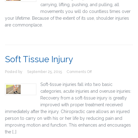
carrying, lifting, pushing, and pulling, all
movements you will do countless times over
your lifetime. Because of the extent of its use, shoulder injuries
are commonplace.
Soft Tissue Injury
on
Posted by
September 25, 2015
Comments Off
Soft
Tissue
Soft-tissue injuries fall into two basic
Injury
categories, acute injuries and overuse injuries:
Recovery from a soft-tissue injury is greatly
improved with proper treatment received
immediately after the injury. Chiropractic care allows an injured
person to carry on with his or her life by reducing pain and
improving motion and function. This enhances and encourages
the […]