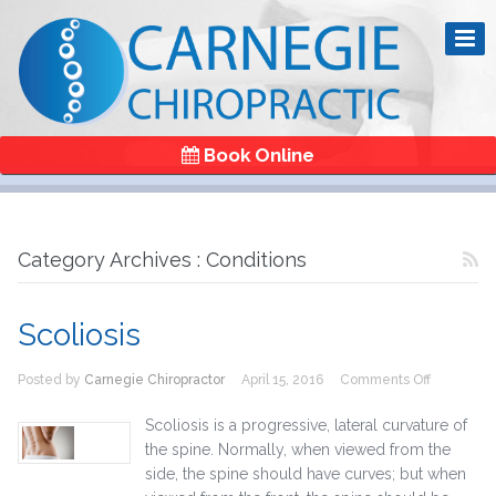
Book Online
Category Archives : Conditions
Scoliosis
on
Posted by
Carnegie Chiropractor
April 15, 2016
Comments Off
Scoliosis
Scoliosis is a progressive, lateral curvature of
the spine. Normally, when viewed from the
side, the spine should have curves; but when