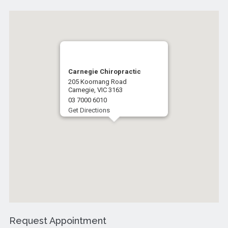
Carnegie Chiropractic
205 Koornang Road
Carnegie, VIC 3163
03 7000 6010
Get Directions
Request Appointment