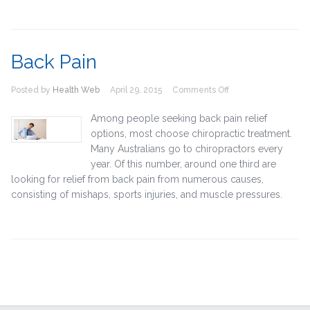
Back Pain
on
Posted by
Health Web
April 29, 2015
Comments Off
Back
Pain
Among people seeking back pain relief
options, most choose chiropractic treatment.
Many Australians go to chiropractors every
year. Of this number, around one third are
looking for relief from back pain from numerous causes,
consisting of mishaps, sports injuries, and muscle pressures.