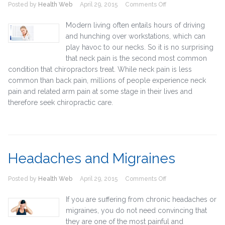
on
Posted by
Health Web
April 29, 2015
Comments Off
Neck
Pain
Modern living often entails hours of driving
and hunching over workstations, which can
play havoc to our necks. So it is no surprising
that neck pain is the second most common
condition that chiropractors treat. While neck pain is less
common than back pain, millions of people experience neck
pain and related arm pain at some stage in their lives and
therefore seek chiropractic care.
Headaches and Migraines
on
Posted by
Health Web
April 29, 2015
Comments Off
Headaches
and
If you are suffering from chronic headaches or
Migraines
migraines, you do not need convincing that
they are one of the most painful and