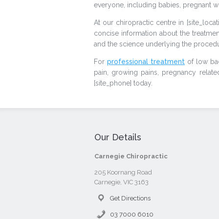
everyone, including babies, pregnant w
At our chiropractic centre in [site_loca
concise information about the treatmen
and the science underlying the procedu
For
professional treatment
of low bac
pain, growing pains, pregnancy related c
[site_phone] today.
Our Details
Carnegie Chiropractic
205 Koornang Road
Carnegie, VIC 3163
Get Directions
03 7000 6010