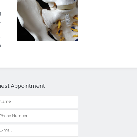
d
,
r
n
est Appointment