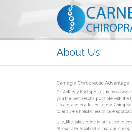
About Us
Carnegie Chiropractic Advantage
Dr. Anthony Karitopoulos is passionate 
you the best results possible with the 
a team, and in addition to our Chiropra
to ensure a holistic health care approac
[site_title] takes pride in our clinic to
At our [site_location] clinic our chirop