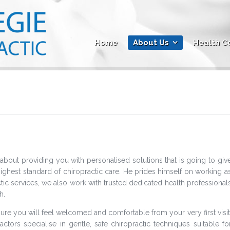
Home
About Us
Health C
about providing you with personalised solutions that is going to giv
highest standard of chiropractic care. He prides himself on working a
ctic services, we also work with trusted dedicated health professional
h.
 ensure you will feel welcomed and comfortable from your very first visit
ractors specialise in gentle, safe chiropractic techniques suitable fo