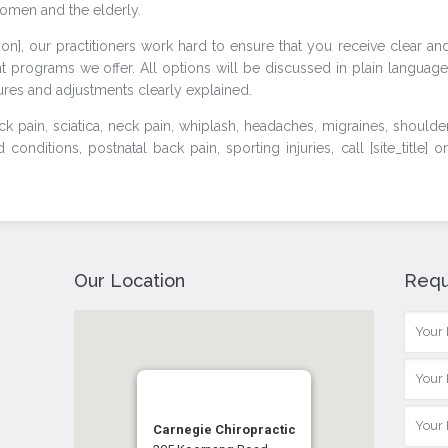
omen and the elderly.
tion], our practitioners work hard to ensure that you receive clear an
t programs we offer. All options will be discussed in plain language
res and adjustments clearly explained.
k pain, sciatica, neck pain, whiplash, headaches, migraines, shoulde
onditions, postnatal back pain, sporting injuries, call [site_title] o
Our Location
Requ
Carnegie Chiropractic