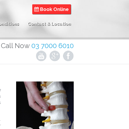
Book Online
onditions
Contact & Location
Call Now
03 7000 6010
e
s
s
.
r