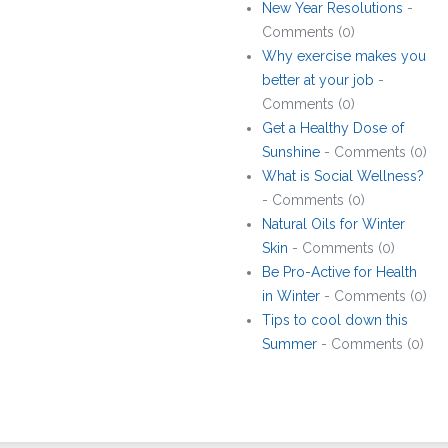
New Year Resolutions
-
Comments (0)
Why exercise makes you
better at your job
-
Comments (0)
Get a Healthy Dose of
Sunshine
- Comments (0)
What is Social Wellness?
- Comments (0)
Natural Oils for Winter
Skin
- Comments (0)
Be Pro-Active for Health
in Winter
- Comments (0)
Tips to cool down this
Summer
- Comments (0)