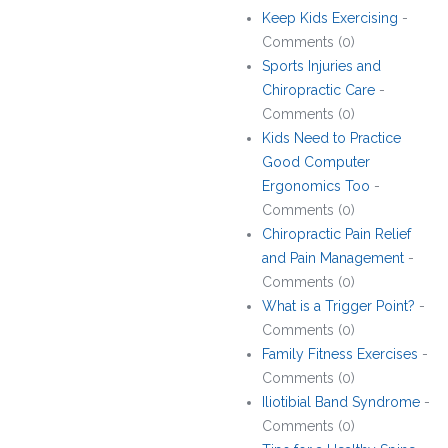
Keep Kids Exercising
-
Comments (0)
Sports Injuries and
Chiropractic Care
-
Comments (0)
Kids Need to Practice
Good Computer
Ergonomics Too
-
Comments (0)
Chiropractic Pain Relief
and Pain Management
-
Comments (0)
What is a Trigger Point?
-
Comments (0)
Family Fitness Exercises
-
Comments (0)
Iliotibial Band Syndrome
-
Comments (0)