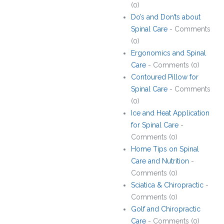
(0)
Do’s and Don’ts about
Spinal Care
- Comments
(0)
Ergonomics and Spinal
Care
- Comments (0)
Contoured Pillow for
Spinal Care
- Comments
(0)
Ice and Heat Application
for Spinal Care
-
Comments (0)
Home Tips on Spinal
Care and Nutrition
-
Comments (0)
Sciatica & Chiropractic
-
Comments (0)
Golf and Chiropractic
Care
- Comments (0)