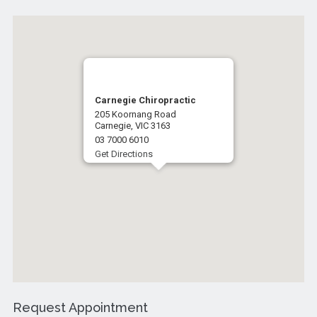
Carnegie Chiropractic
205 Koornang Road
Carnegie, VIC 3163
03 7000 6010
Get Directions
Request Appointment