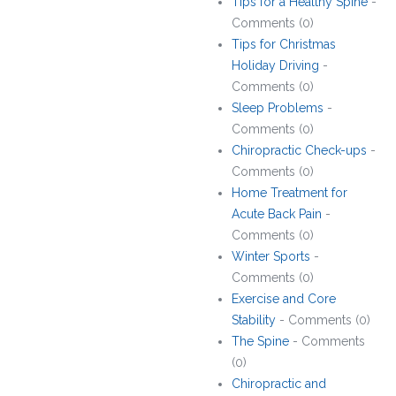
Tips for a Healthy Spine
-
Comments (0)
Tips for Christmas
Holiday Driving
-
Comments (0)
Sleep Problems
-
Comments (0)
Chiropractic Check-ups
-
Comments (0)
Home Treatment for
Acute Back Pain
-
Comments (0)
Winter Sports
-
Comments (0)
Exercise and Core
Stability
- Comments (0)
The Spine
- Comments
(0)
Chiropractic and