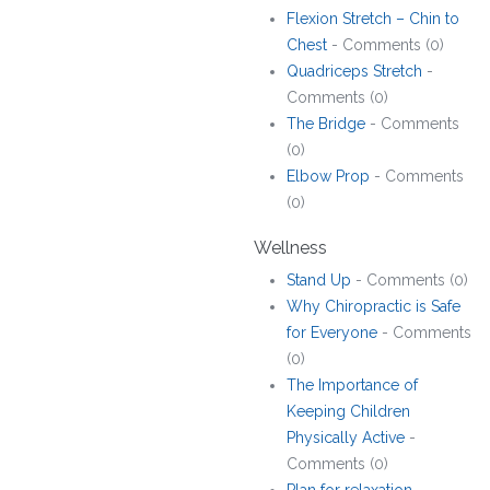
Flexion Stretch – Chin to
Chest
- Comments (0)
Quadriceps Stretch
-
Comments (0)
The Bridge
- Comments
(0)
Elbow Prop
- Comments
(0)
Wellness
Stand Up
- Comments (0)
Why Chiropractic is Safe
for Everyone
- Comments
(0)
The Importance of
Keeping Children
Physically Active
-
Comments (0)