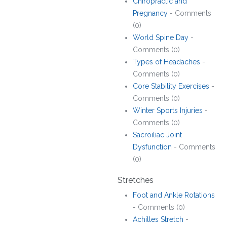
Chiropractic and
Pregnancy
- Comments
(0)
World Spine Day
-
Comments (0)
Types of Headaches
-
Comments (0)
Core Stability Exercises
-
Comments (0)
Winter Sports Injuries
-
Comments (0)
Sacroiliac Joint
Dysfunction
- Comments
(0)
Stretches
Foot and Ankle Rotations
- Comments (0)
Achilles Stretch
-