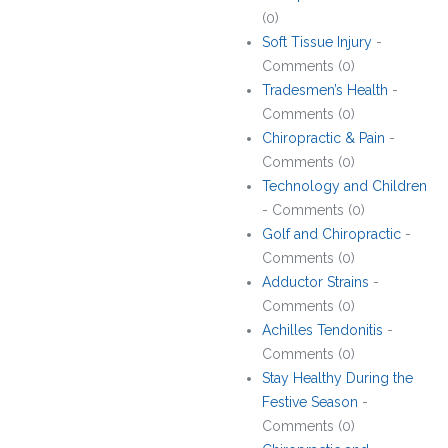
(0)
Soft Tissue Injury
-
Comments (0)
Tradesmen’s Health
-
Comments (0)
Chiropractic & Pain
-
Comments (0)
Technology and Children
- Comments (0)
Golf and Chiropractic
-
Comments (0)
Adductor Strains
-
Comments (0)
Achilles Tendonitis
-
Comments (0)
Stay Healthy During the
Festive Season
-
Comments (0)