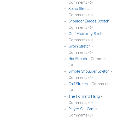
Comments (0)
Spine Stretch
-
Comments (0)
Shoulder Blades Stretch
-
Comments (0)
Golf Flexibility Stretch
-
Comments (0)
Groin Stretch
-
Comments (0)
Hip Stretch
- Comments
(0)
Simple Shoulder Stretch
-
Comments (0)
Calf Stretch
- Comments
(0)
The Forward Hang
-
Comments (0)
Prayer Cat Camel
-
Comments (0)