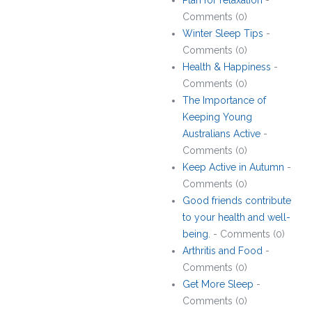
Plan for relaxation
-
Comments (0)
Winter Sleep Tips
-
Comments (0)
Health & Happiness
-
Comments (0)
The Importance of
Keeping Young
Australians Active
-
Comments (0)
Keep Active in Autumn
-
Comments (0)
Good friends contribute
to your health and well-
being.
- Comments (0)
Arthritis and Food
-
Comments (0)
Get More Sleep
-
Comments (0)