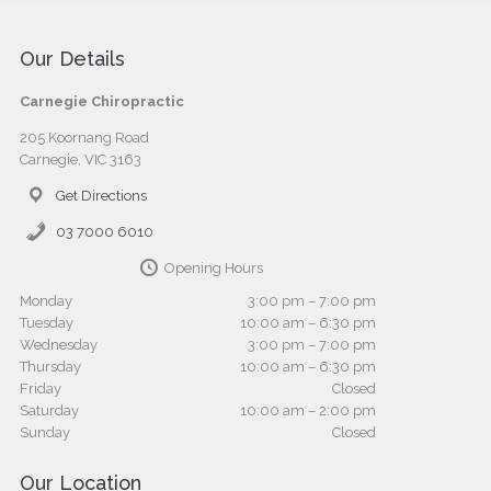
Our Details
Carnegie Chiropractic
205 Koornang Road
Carnegie, VIC 3163
Get Directions
03 7000 6010
Opening Hours
Monday
3:00 pm – 7:00 pm
Tuesday
10:00 am – 6:30 pm
Wednesday
3:00 pm – 7:00 pm
Thursday
10:00 am – 6:30 pm
Friday
Closed
Saturday
10:00 am – 2:00 pm
Sunday
Closed
Our Location