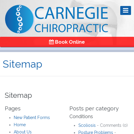
Book Online
Sitemap
Sitemap
Pages
Posts per category
Conditions
New Patient Forms
Home
Scoliosis
- Comments (0)
About Us
Posture Problems
-