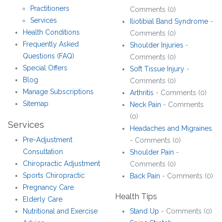
Practitioners
Comments (0)
Services
Iliotibial Band Syndrome
-
Health Conditions
Comments (0)
Frequently Asked
Shoulder Injuries
-
Questions (FAQ)
Comments (0)
Special Offers
Soft Tissue Injury
-
Blog
Comments (0)
Manage Subscriptions
Arthritis
- Comments (0)
Sitemap
Neck Pain
- Comments
(0)
Services
Headaches and Migraines
Pre-Adjustment
- Comments (0)
Consultation
Shoulder Pain
-
Chiropractic Adjustment
Comments (0)
Sports Chiropractic
Back Pain
- Comments (0)
Pregnancy Care
Health Tips
Elderly Care
Nutritional and Exercise
Stand Up
- Comments (0)