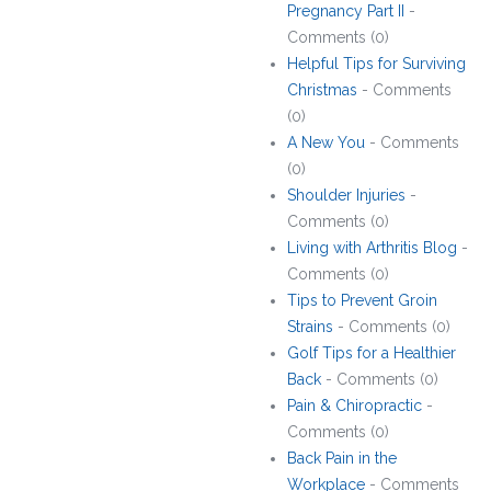
Pregnancy Part II
-
Comments (0)
Helpful Tips for Surviving
Christmas
- Comments
(0)
A New You
- Comments
(0)
Shoulder Injuries
-
Comments (0)
Living with Arthritis Blog
-
Comments (0)
Tips to Prevent Groin
Strains
- Comments (0)
Golf Tips for a Healthier
Back
- Comments (0)
Pain & Chiropractic
-
Comments (0)
Back Pain in the
Workplace
- Comments