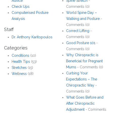
Advice
Spine Stretch
-
Check Ups
Comments (0)
Computerised Posture
World Spine Day –
Analysis
Walking and Posture
-
Comments (0)
Staff
Correct Lifting
-
Comments (0)
Dr. Anthony Karitopoulos
Good Posture 101
-
Categories
Comments (0)
Why Chiropractic is
Conditions
(10)
Beneficial for Pregnant
Health Tips
(53)
Mums
- Comments (0)
Stretches
(15)
Curbing Your
Wellness
(18)
Expectations – The
Chiropractic Way
-
Comments (0)
What Goes Before and
After Chiropractic
Adjustment
- Comments