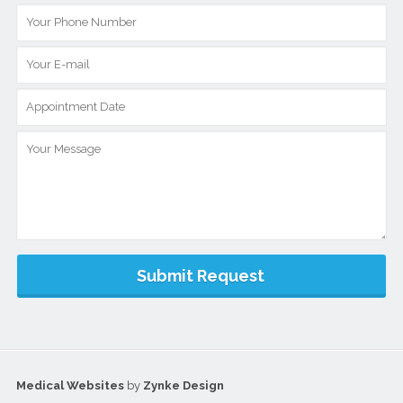
Medical Websites
by
Zynke Design