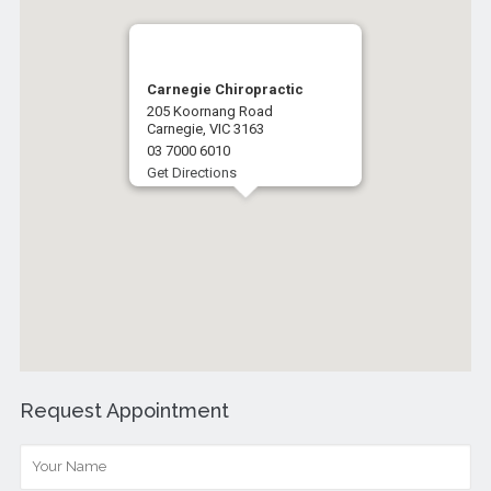
Carnegie Chiropractic
205 Koornang Road
Carnegie, VIC 3163
03 7000 6010
Get Directions
Request Appointment