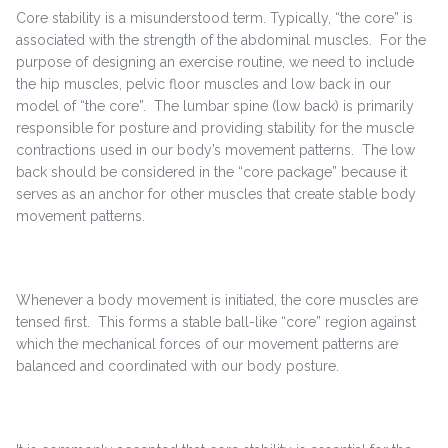
Core stability is a misunderstood term. Typically, “the core” is
associated with the strength of the abdominal muscles. For the
purpose of designing an exercise routine, we need to include
the hip muscles, pelvic floor muscles and low back in our
model of “the core”. The lumbar spine (low back) is primarily
responsible for posture and providing stability for the muscle
contractions used in our body’s movement patterns. The low
back should be considered in the “core package” because it
serves as an anchor for other muscles that create stable body
movement patterns.
Whenever a body movement is initiated, the core muscles are
tensed first. This forms a stable ball-like “core” region against
which the mechanical forces of our movement patterns are
balanced and coordinated with our body posture.