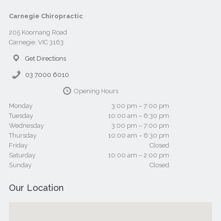
Carnegie Chiropractic
205 Koornang Road
Carnegie, VIC 3163
Get Directions
03 7000 6010
Opening Hours
Monday
3:00 pm – 7:00 pm
Tuesday
10:00 am – 6:30 pm
Wednesday
3:00 pm – 7:00 pm
Thursday
10:00 am – 6:30 pm
Friday
Closed
Saturday
10:00 am – 2:00 pm
Sunday
Closed
Our Location