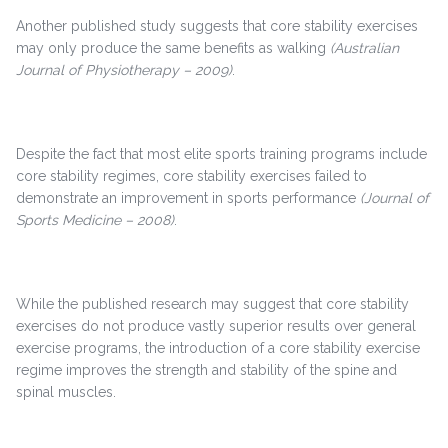
Another published study suggests that core stability exercises
may only produce the same benefits as walking
(Australian
Journal of Physiotherapy – 2009)
.
Despite the fact that most elite sports training programs include
core stability regimes, core stability exercises failed to
demonstrate an improvement in sports performance
(Journal of
Sports Medicine – 2008)
.
While the published research may suggest that core stability
exercises do not produce vastly superior results over general
exercise programs, the introduction of a core stability exercise
regime improves the strength and stability of the spine and
spinal muscles.