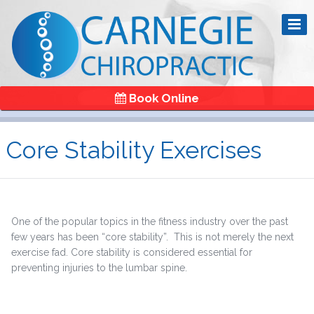
Book Online
Core Stability Exercises
One of the popular topics in the fitness industry over the past
few years has been “core stability”. This is not merely the next
exercise fad. Core stability is considered essential for
preventing injuries to the lumbar spine.