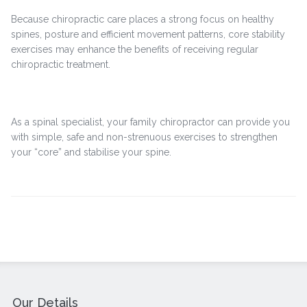
Because chiropractic care places a strong focus on healthy
spines, posture and efficient movement patterns, core stability
exercises may enhance the benefits of receiving regular
chiropractic treatment.
As a spinal specialist, your family chiropractor can provide you
with simple, safe and non-strenuous exercises to strengthen
your “core” and stabilise your spine.
Our Details