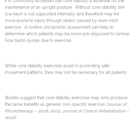
It is commonly accepted that core stability is essential for the
maintenance of an upright posture. Without core stability, the
low back is not supported internally, and therefore may be
more prone to injury through strains caused by even mild
exercise. A routine chiropractic assessment can help to
determine which patients may be more pre-disposed to lumbar
(low back) injuries due to exercise.
While core stability exercises assist in promoting safe
movement patterns, they may not be necessary for all patients:
Studies suggest that core stability exercises may only produce
the same benefits as general, non-specific exercise
(Journal of
Physiotherapy – 2008, 2009, Journal of Clinical Rehabilitation –
2006).