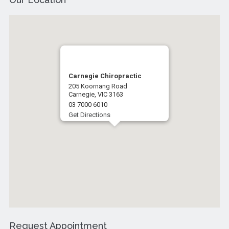
Carnegie Chiropractic
205 Koornang Road
Carnegie, VIC 3163
03 7000 6010
Get Directions
Request Appointment