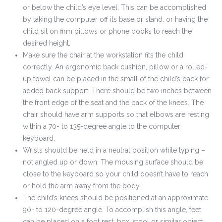
or below the child’s eye level. This can be accomplished
by taking the computer off its base or stand, or having the
child sit on firm pillows or phone books to reach the
desired height.
Make sure the chair at the workstation fits the child
correctly. An ergonomic back cushion, pillow or a rolled-
up towel can be placed in the small of the child’s back for
added back support. There should be two inches between
the front edge of the seat and the back of the knees. The
chair should have arm supports so that elbows are resting
within a 70- to 135-degree angle to the computer
keyboard.
Wrists should be held in a neutral position while typing –
not angled up or down. The mousing surface should be
close to the keyboard so your child doesn’t have to reach
or hold the arm away from the body.
The child’s knees should be positioned at an approximate
90- to 120-degree angle. To accomplish this angle, feet
can be placed on a foot rest, box, stool or similar object.