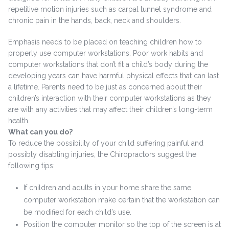
repetitive motion injuries such as carpal tunnel syndrome and
chronic pain in the hands, back, neck and shoulders.
Emphasis needs to be placed on teaching children how to
properly use computer workstations. Poor work habits and
computer workstations that don’t fit a child’s body during the
developing years can have harmful physical effects that can last
a lifetime. Parents need to be just as concerned about their
children’s interaction with their computer workstations as they
are with any activities that may affect their children’s long-term
health.
What can you do?
To reduce the possibility of your child suffering painful and
possibly disabling injuries, the Chiropractors suggest the
following tips:
If children and adults in your home share the same
computer workstation make certain that the workstation can
be modified for each child’s use.
Position the computer monitor so the top of the screen is at