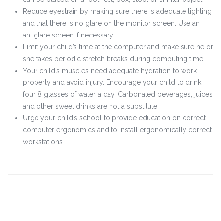
Reduce eyestrain by making sure there is adequate lighting
and that there is no glare on the monitor screen. Use an
antiglare screen if necessary.
Limit your child’s time at the computer and make sure he or
she takes periodic stretch breaks during computing time.
Your child’s muscles need adequate hydration to work
properly and avoid injury. Encourage your child to drink
four 8 glasses of water a day. Carbonated beverages, juices
and other sweet drinks are not a substitute.
Urge your child’s school to provide education on correct
computer ergonomics and to install ergonomically correct
workstations.