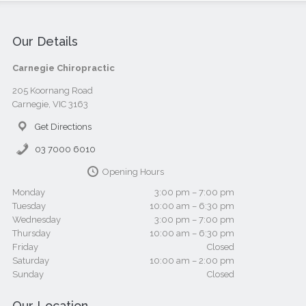
Our Details
Carnegie Chiropractic
205 Koornang Road
Carnegie, VIC 3163
Get Directions
03 7000 6010
Opening Hours
Monday
3:00 pm – 7:00 pm
Tuesday
10:00 am – 6:30 pm
Wednesday
3:00 pm – 7:00 pm
Thursday
10:00 am – 6:30 pm
Friday
Closed
Saturday
10:00 am – 2:00 pm
Sunday
Closed
Our Location