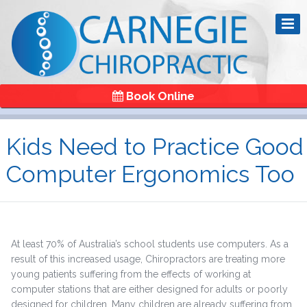
Book Online
Kids Need to Practice Good
Computer Ergonomics Too
At least 70% of Australia’s school students use computers. As a
result of this increased usage, Chiropractors are treating more
young patients suffering from the effects of working at
computer stations that are either designed for adults or poorly
designed for children. Many children are already suffering from