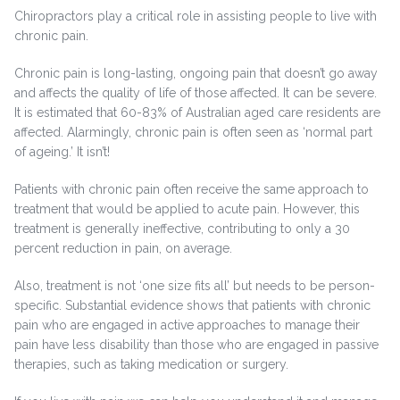
Chiropractors play a critical role in assisting people to live with
chronic pain.
Chronic pain is long-lasting, ongoing pain that doesn’t go away
and affects the quality of life of those affected. It can be severe.
It is estimated that 60-83% of Australian aged care residents are
affected. Alarmingly, chronic pain is often seen as ‘normal part
of ageing.’ It isn’t!
Patients with chronic pain often receive the same approach to
treatment that would be applied to acute pain. However, this
treatment is generally ineffective, contributing to only a 30
percent reduction in pain, on average.
Also, treatment is not ‘one size fits all’ but needs to be person-
specific. Substantial evidence shows that patients with chronic
pain who are engaged in active approaches to manage their
pain have less disability than those who are engaged in passive
therapies, such as taking medication or surgery.