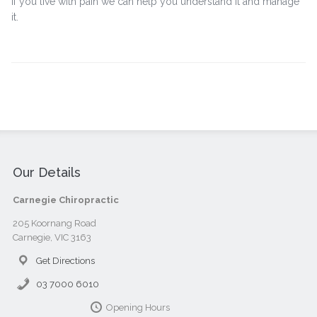
If you live with pain we can help you understand it and manage
it.
Our Details
Carnegie Chiropractic
205 Koornang Road
Carnegie, VIC 3163
Get Directions
03 7000 6010
Opening Hours