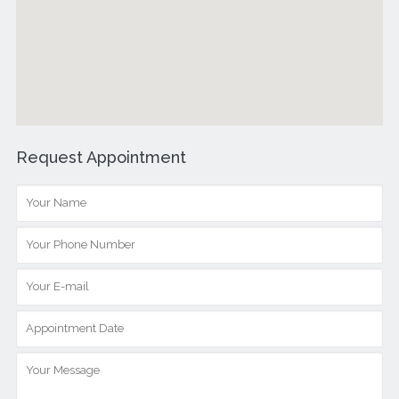
Request Appointment