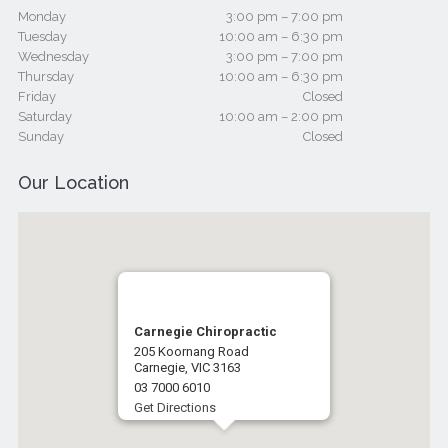
Monday
3:00 pm – 7:00 pm
Tuesday
10:00 am – 6:30 pm
Wednesday
3:00 pm – 7:00 pm
Thursday
10:00 am – 6:30 pm
Friday
Closed
Saturday
10:00 am – 2:00 pm
Sunday
Closed
Our Location
Carnegie Chiropractic
205 Koornang Road
Carnegie, VIC 3163
03 7000 6010
Get Directions