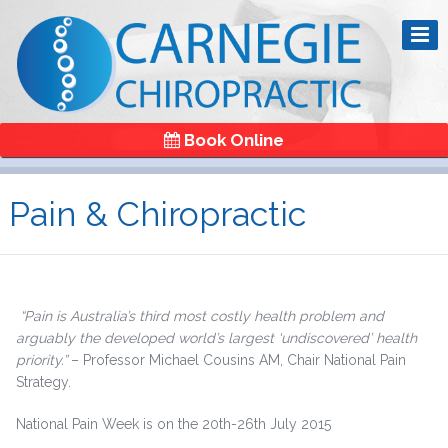
Book Online
Pain & Chiropractic
“Pain is Australia’s third most costly health problem and
arguably the developed world’s largest ‘undiscovered’ health
priority.”
– Professor Michael Cousins AM, Chair National Pain
Strategy.
National Pain Week is on the 20th-26th July 2015