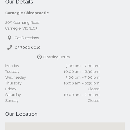
Our Details
Carnegie Chiropractic
205 Koornang Road
Carnegie, VIC 3163
Get Directions
03 7000 6010
Opening Hours
Monday
3:00 pm – 7:00 pm
Tuesday
10:00 am – 6:30 pm
Wednesday
3:00 pm – 7:00 pm
Thursday
10:00 am – 6:30 pm
Friday
Closed
Saturday
10:00 am – 2:00 pm
Sunday
Closed
Our Location