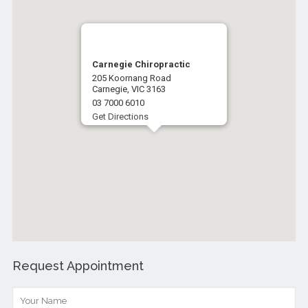
Carnegie Chiropractic
205 Koornang Road
Carnegie, VIC 3163
03 7000 6010
Get Directions
Request Appointment