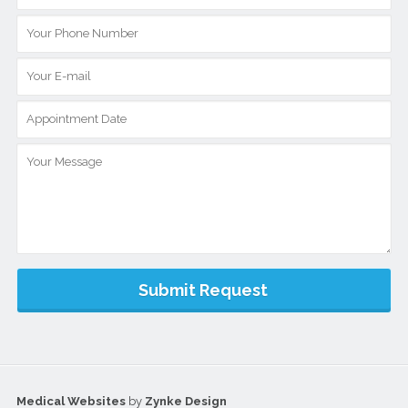
Medical Websites
by
Zynke Design