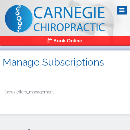
Book Online
Manage Subscriptions
[newsletters_management]